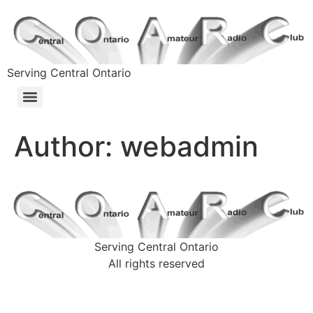
Serving Central Ontario
Author:
webadmin
Serving Central Ontario
All rights reserved