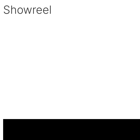
Showreel