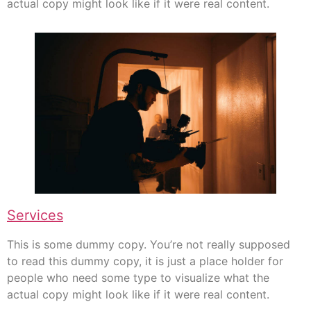
actual copy might look like if it were real content.
Services
This is some dummy copy. You’re not really supposed
to read this dummy copy, it is just a place holder for
people who need some type to visualize what the
actual copy might look like if it were real content.