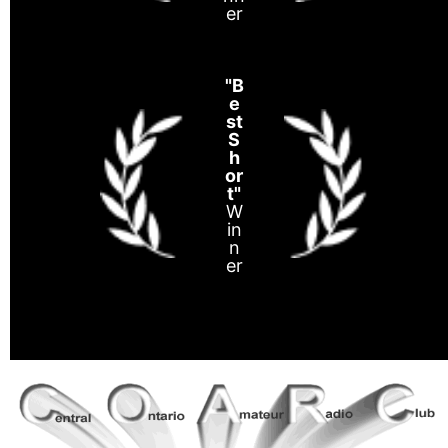
er
"B
e
st
S
h
or
t"
W
in
n
er