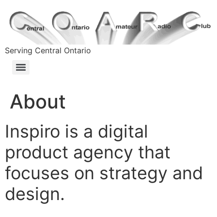
Serving Central Ontario
About
Inspiro is a digital
product agency that
focuses on strategy and
design.