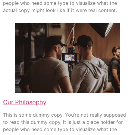
people who need some type to visualize what the
actual copy might look like if it were real content.
Our Philosophy
This is some dummy copy. You’re not really supposed
to read this dummy copy, it is just a place holder for
people who need some type to visualize what the