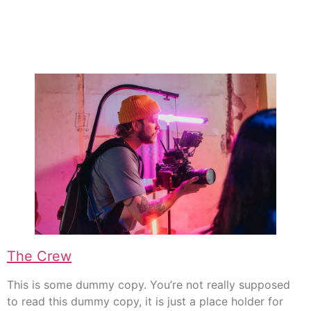
The Crew
This is some dummy copy. You’re not really supposed
to read this dummy copy, it is just a place holder for