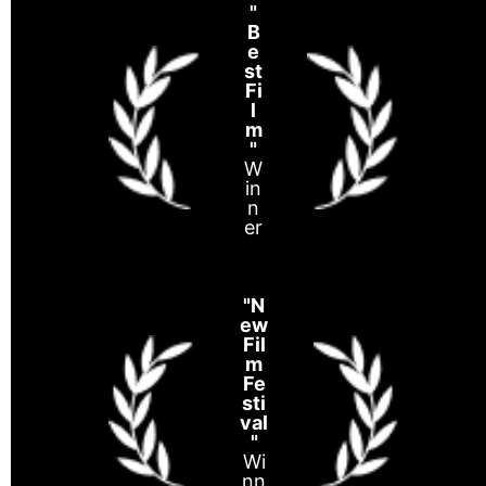
"
B
e
st
Fi
l
m
"
W
in
n
er
"N
ew
Fil
m
Fe
sti
val
"
Wi
nn